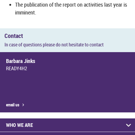
The pub­lic­a­tion of the re­port on activ­it­ies last year is
im­min­ent.
Con­tact
In case of ques­tions please do not hes­it­ate to con­tact
Bar­bara Jinks
READY4H2
email us
WHO WE ARE