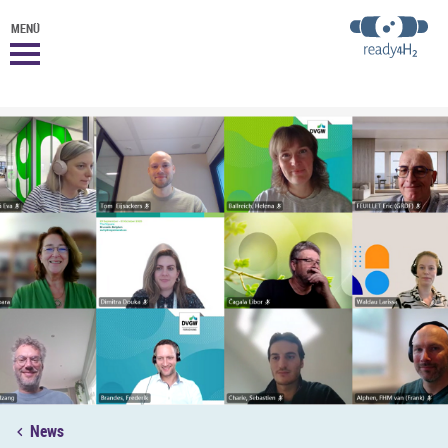
MENÜ
News