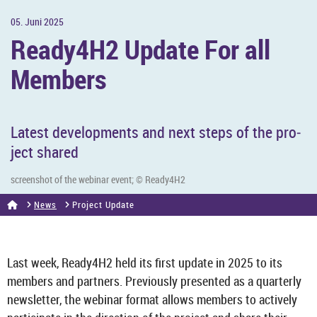
05. Juni 2025
Ready4H2 Up­date For all
Mem­bers
Latest de­vel­op­ments and next steps of the pro­
ject shared
screen­shot of the we­binar event; © Ready4H2
News
Pro­ject Up­date
Last week, Ready4H2 held its first up­date in 2025 to its
mem­bers and part­ners. Pre­vi­ously presen­ted as a quarterly
news­let­ter, the we­binar format al­lows mem­bers to act­ively