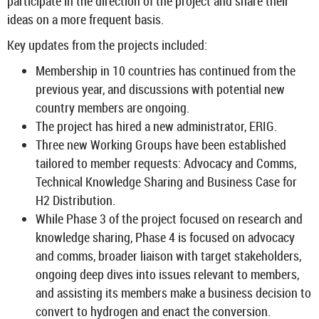
par­ti­cip­ate in the dir­ec­tion of the pro­ject and share their
ideas on a more fre­quent basis.
Key up­dates from the pro­jects in­cluded:
Mem­ber­ship in 10 coun­tries has con­tin­ued from the
pre­vi­ous year, and dis­cus­sions with po­ten­tial new
coun­try mem­bers are on­go­ing.
The pro­ject has hired a new ad­min­is­trator, ERIG.
Three new Work­ing Groups have been es­tab­lished
tailored to mem­ber re­quests: Ad­vocacy and Comms,
Tech­nical Know­ledge Shar­ing and Busi­ness Case for
H2 Dis­tri­bu­tion.
While Phase 3 of the pro­ject fo­cused on re­search and
know­ledge shar­ing, Phase 4 is fo­cused on ad­vocacy
and comms, broader li­aison with tar­get stake­hold­ers,
on­go­ing deep dives into is­sues rel­ev­ant to mem­bers,
and as­sist­ing its mem­bers make a busi­ness de­cision to
con­vert to hy­dro­gen and enact the con­ver­sion.