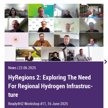
News
|
23.06.2025
HyRe­gions 2: Ex­plor­ing The Need
For Re­gional Hy­dro­gen In­fra­struc­
ture
Ready4H2 Work­shop #11, 16 June 2025