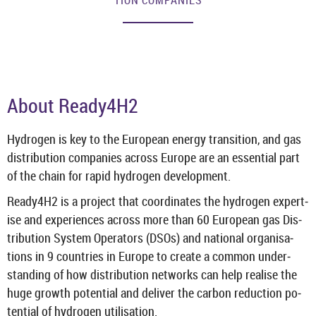
TION COM­PAN­IES
About Ready4H2
Hy­dro­gen is key to the European en­ergy trans­ition, and gas
dis­tri­bu­tion com­pan­ies across Europe are an es­sen­tial part
of the chain for rapid hy­dro­gen de­vel­op­ment.
Ready4H2 is a pro­ject that co­ordin­ates the hy­dro­gen ex­pert­
ise and ex­per­i­ences across more than 60 European gas Dis­
tri­bu­tion Sys­tem Op­er­at­ors (DSOs) and na­tional or­gan­isa­
tions in 9 coun­tries in Europe to cre­ate a com­mon un­der­
stand­ing of how dis­tri­bu­tion net­works can help real­ise the
huge growth po­ten­tial and de­liver the car­bon re­duc­tion po­
ten­tial of hy­dro­gen util­isa­tion.