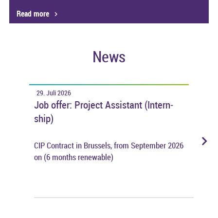
Read more
News
29. Juli 2026
28. 
gen
Job offer: Pro­ject As­sist­ant (In­tern­
The 
k
ship)
dur
hare
CIP Con­tract in Brus­sels, from Septem­ber 2026
Dur­
on (6 months re­new­able)