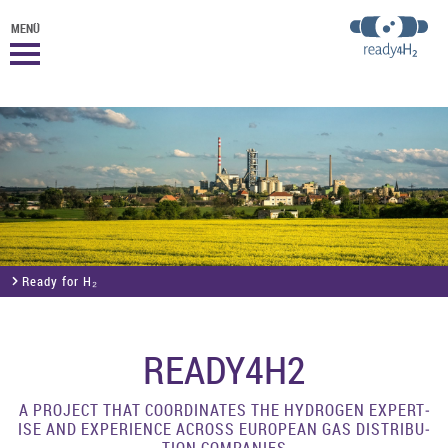
MENÜ
Ready for H₂
READY4H2
A PRO­JECT THAT CO­ORDIN­ATES THE HY­DRO­GEN EX­PERT­
ISE AND EX­PER­I­ENCE ACROSS EUROPEAN GAS DIS­TRI­BU­