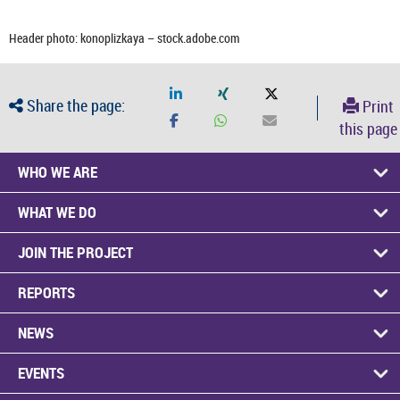
Header photo: konoplizkaya – stock.adobe.com
Share the page:
Print
this page
WHO WE ARE
WHAT WE DO
JOIN THE PROJECT
REPORTS
NEWS
EVENTS