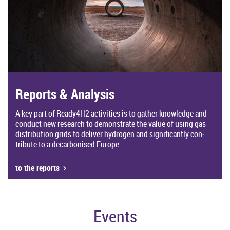
Re­ports & Ana­lysis
A key part of Ready4H2 activ­it­ies is to gather know­ledge and
con­duct new re­search to demon­strate the value of using gas
dis­tri­bu­tion grids to de­liver hy­dro­gen and sig­ni­fic­antly con­
trib­ute to a de­car­bon­ised Europe.
to the re­ports
Events