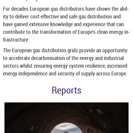
For dec­ades European gas dis­trib­ut­ors have shown the abil­
ity to de­liver cost-​effective and safe gas dis­tri­bu­tion and
have gained ex­tens­ive know­ledge and ex­per­i­ence that can
con­trib­ute to the trans­form­a­tion of Europe's clean en­ergy in­
fra­struc­ture.
The European gas dis­tri­bu­tion grids provide an op­por­tun­ity
to ac­cel­er­ate de­car­bon­isa­tion of the en­ergy and in­dus­trial
sec­tors whilst en­sur­ing en­ergy sys­tem re­si­li­ence, in­creased
en­ergy in­de­pend­ence and se­cur­ity of sup­ply across Europe.
Re­ports