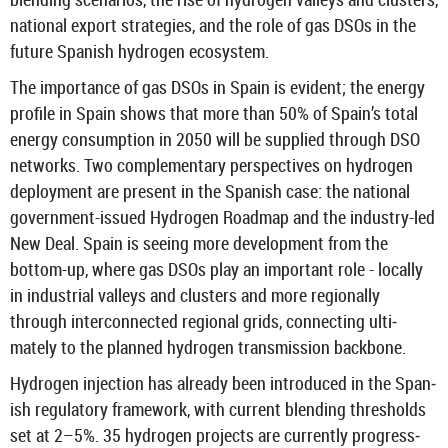
na­tional ex­port strategies, and the role of gas DSOs in the
fu­ture Span­ish hy­dro­gen eco­sys­tem.
The im­port­ance of gas DSOs in Spain is evid­ent; the en­ergy
pro­file in Spain shows that more than 50% of Spain’s total
en­ergy con­sump­tion in 2050 will be sup­plied through DSO
net­works. Two com­ple­ment­ary per­spect­ives on hy­dro­gen
de­ploy­ment are present in the Span­ish case: the na­tional
government-​issued Hy­dro­gen Roadmap and the industry-​led
New Deal. Spain is see­ing more de­vel­op­ment from the
bottom-​up, where gas DSOs play an im­port­ant role - loc­ally
in in­dus­trial val­leys and clusters and more re­gion­ally
through in­ter­con­nec­ted re­gional grids, con­nect­ing ul­ti­
mately to the planned hy­dro­gen trans­mis­sion back­bone.
Hy­dro­gen in­jec­tion has already been in­tro­duced in the Span­
ish reg­u­lat­ory frame­work, with cur­rent blend­ing thresholds
set at 2–5%. 35 hy­dro­gen pro­jects are cur­rently pro­gress­