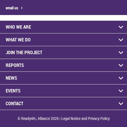
email us
WHO WE ARE
WHAT WE DO
JOIN THE PROJECT
REPORTS
NEWS
EVENTS
CONTACT
© Ready4H₂ Alliance 2026 |
Legal Notice and Privacy Policy