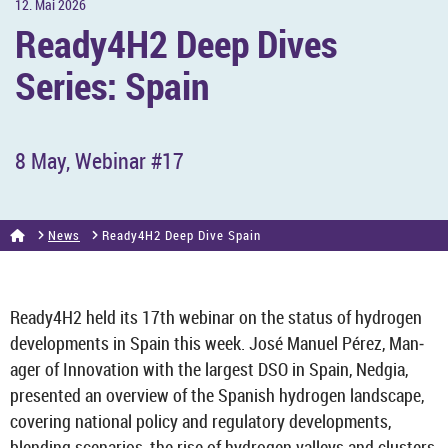
12. Mai 2026
Ready4H2 Deep Dives
Series: Spain
8 May, We­binar #17
News
Ready4H2 Deep Dive Spain
Ready4H2 held its 17th we­binar on the status of hy­dro­gen
de­vel­op­ments in Spain this week. José Manuel Pérez, Man­
ager of In­nov­a­tion with the largest DSO in Spain, Nedgia,
presen­ted an over­view of the Span­ish hy­dro­gen land­scape,
cov­er­ing na­tional policy and reg­u­lat­ory de­vel­op­ments,
blend­ing scen­arios, the rise of hy­dro­gen val­leys and clusters,