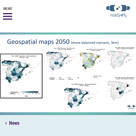
MENÜ
News