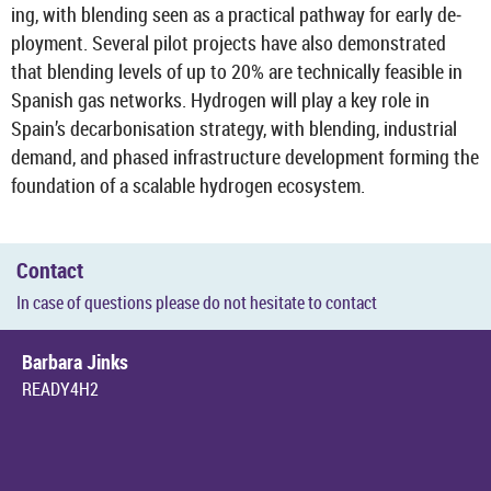
ing, with blend­ing seen as a prac­tical path­way for early de­
ploy­ment. Sev­eral pilot pro­jects have also demon­strated
that blend­ing levels of up to 20% are tech­nic­ally feas­ible in
Span­ish gas net­works. Hy­dro­gen will play a key role in
Spain’s de­car­bon­isa­tion strategy, with blend­ing, in­dus­trial
de­mand, and phased in­fra­struc­ture de­vel­op­ment form­ing the
found­a­tion of a scal­able hy­dro­gen eco­sys­tem.
Con­tact
In case of ques­tions please do not hes­it­ate to con­tact
Bar­bara Jinks
READY4H2