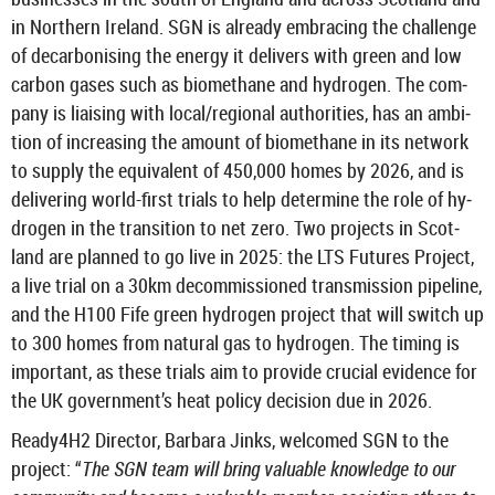
in North­ern Ire­land. SGN is already em­bra­cing the chal­lenge
of de­car­bon­ising the en­ergy it de­liv­ers with green and low
car­bon gases such as bio­meth­ane and hy­dro­gen. The com­
pany is li­ais­ing with local/re­gional au­thor­it­ies, has an am­bi­
tion of in­creas­ing the amount of bio­meth­ane in its net­work
to sup­ply the equi­val­ent of 450,000 homes by 2026, and is
de­liv­er­ing world-​first tri­als to help de­term­ine the role of hy­
dro­gen in the trans­ition to net zero. Two pro­jects in Scot­
land are planned to go live in 2025: the LTS Fu­tures Pro­ject,
a live trial on a 30km de­com­mis­sioned trans­mis­sion pipeline,
and the H100 Fife green hy­dro­gen pro­ject that will switch up
to 300 homes from nat­ural gas to hy­dro­gen. The tim­ing is
im­port­ant, as these tri­als aim to provide cru­cial evid­ence for
the UK gov­ern­ment’s heat policy de­cision due in 2026.
Ready4H2 Dir­ector, Bar­bara Jinks, wel­comed SGN to the
pro­ject: “
The SGN team will bring valu­able know­ledge to our