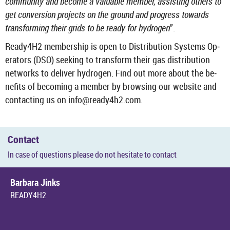
com­munity and be­come a valu­able mem­ber, as­sist­ing oth­ers to
get con­ver­sion pro­jects on the ground and pro­gress to­wards
trans­form­ing their grids to be ready for hy­dro­gen
”.
Ready4H2 mem­ber­ship is open to Dis­tri­bu­tion Sys­tems Op­
er­at­ors (DSO) seek­ing to trans­form their gas dis­tri­bu­tion
net­works to de­liver hy­dro­gen. Find out more about the be­
ne­fits of be­com­ing a mem­ber by brows­ing our web­site and
con­tact­ing us on info@ready4h2.com.
Con­tact
In case of ques­tions please do not hes­it­ate to con­tact
Bar­bara Jinks
READY4H2