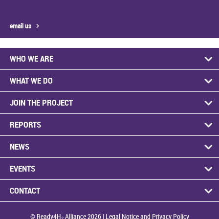
email us
WHO WE ARE
WHAT WE DO
JOIN THE PROJECT
REPORTS
NEWS
EVENTS
CONTACT
© Ready4H₂ Alliance 2026 |
Legal Notice and Privacy Policy