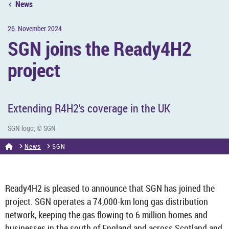
News
26. Novem­ber 2024
SGN joins the Ready4H2
pro­ject
Ex­tend­ing R4H2's cov­er­age in the UK
SGN logo; © SGN
News
SGN
Ready4H2 is pleased to an­nounce that SGN has joined the
pro­ject. SGN op­er­ates a 74,000-km long gas dis­tri­bu­tion
net­work, keep­ing the gas flow­ing to 6 mil­lion homes and
busi­nesses in the south of Eng­land and across Scot­land and